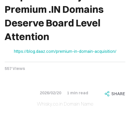
IRIES
Premium .IN Domains
Deserve Board Level
NS FOR
ALE
Attention
.CO.IN
https://blog.daaz.com/premium-in-domain-acquisition/
.CO.IN
557 Views
RCH.IN
JOB.COM
AINS
2026/02/20
1 min read
SHARE
Whisky.co.in Domain Name
DEOS