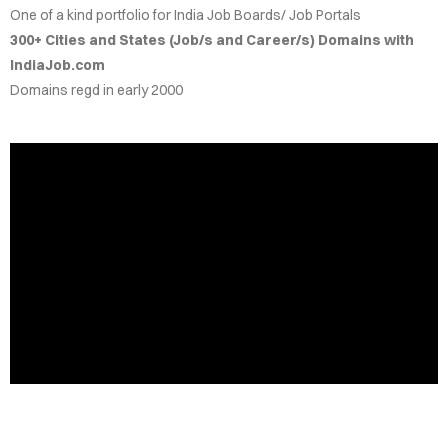
One of a kind portfolio for India Job Boards/ Job Portals
IRIES
300+ Cities and States (Job/s and Career/s) Domains with
IndiaJob.com
NS FOR
Domains regd in early 2000
ALE
.CO.IN
.CO.IN
RCH.IN
JOB.COM
AINS
DEOS