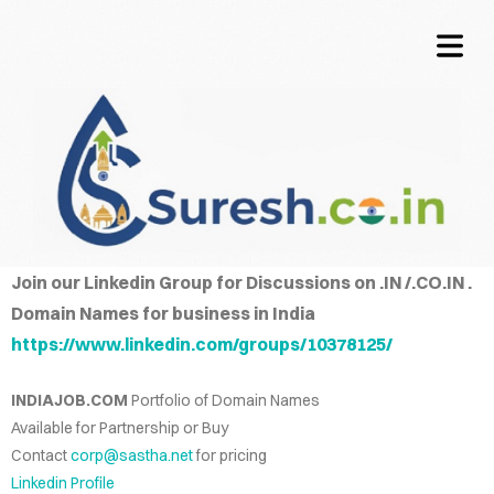
OME
COVER HEADER
TACT
QUIRE
Join our Linkedin Group for Discussions on .IN /.CO.IN .
Cover Subline
Domain Names for business in India
CING
https://www.linkedin.com/groups/10378125/
NFO
INDIAJOB.COM
Portfolio of Domain Names
LOG
Available for Partnership or Buy
Contact
corp@sastha.net
for pricing
WORDS
Linkedin Profile