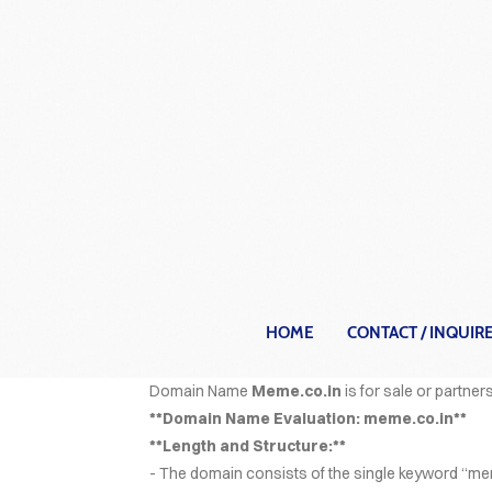
HOME
CONTACT / INQUIR
C
Domain Name
Meme.co.in
is for sale or partners
**Domain Name Evaluation: meme.co.in**
**Length and Structure:**
- The domain consists of the single keyword “mem