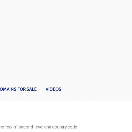
OMAINS FOR SALE
VIDEOS
ER
the “co.in” second-level and country code