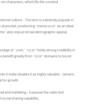
 six characters, which fits the coveted
ternet culture.- The term is extremely popular in
o skyrocket, positioning “meme.co.in” as an ideal
eme” also enjoys broad demographic appeal,
tige of “.com,” “co.in” holds strong credibility in
es benefit greatly from “co.in” domains to boost
 in India situates it as highly valuable.- Generic
l for growth.
d and marketing.- It passes the radio test
ocial sharing capability.