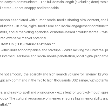
and easy to communicate.- The full domain length (excluding dots) totals
Cover Subline
eal estate—short, snappy, and brandable.
enon associated with humor, social media sharing, viral content, and in
ndustries.- In India, digital media use and social engagement continue t
gators, social marketing agencies, or meme-based product stores.- “M
into extensive market potential.
 Domain (TLD) Considerations:**
ithin India for companies and startups.- While lacking the universal pres
s internet user base and social media penetration, local digital properti
d not a “.com,” the scarcity and high search volume for “meme” keywords
ypically command in the mid to high thousands USD range, with potentia
e, and easy to spell and pronounce – excellent for word-of-mouth sprea
ous.- The cultural resonance of memes ensures high memorability and s
tial:**