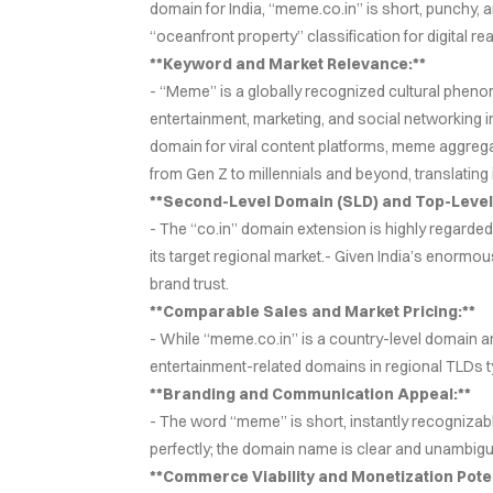
domain for India, “meme.co.in” is short, punchy, 
“oceanfront property” classification for digital r
**Keyword and Market Relevance:**
- “Meme” is a globally recognized cultural phenom
entertainment, marketing, and social networking i
domain for viral content platforms, meme aggre
from Gen Z to millennials and beyond, translating 
**Second-Level Domain (SLD) and Top-Level
- The “co.in” domain extension is highly regarded w
its target regional market.- Given India’s enormou
brand trust.
**Comparable Sales and Market Pricing:**
- While “meme.co.in” is a country-level domain an
entertainment-related domains in regional TLDs t
**Branding and Communication Appeal:**
- The word “meme” is short, instantly recognizabl
perfectly; the domain name is clear and unambigu
**Commerce Viability and Monetization Poten