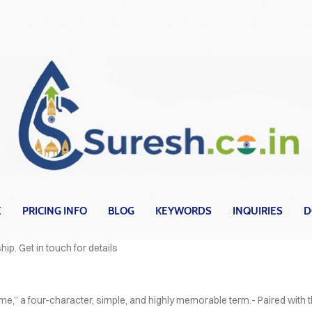
E
PRICING INFO
BLOG
KEYWORDS
INQUIRIES
D
OVER HEAD
hip. Get in touch for details
e,” a four-character, simple, and highly memorable term.- Paired with 