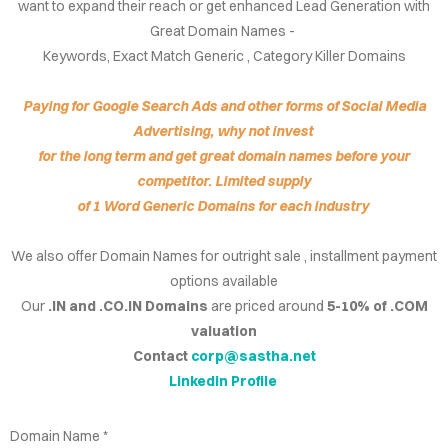
want to expand their reach or get enhanced Lead Generation with
IRIES
Great Domain Names -
Keywords, Exact Match Generic , Category Killer Domains
NS FOR
ALE
Paying for Google Search Ads and other forms of Social Media
Advertising, why not invest
.CO.IN
for the long term and get great domain names before your
competitor. Limited supply
.CO.IN
of 1 Word Generic Domains for each industry
RCH.IN
We also offer Domain Names for outright sale , installment payment
options available
JOB.COM
Our
.IN and .CO.IN Domains
are priced around
5-10% of .COM
AINS
valuation
Contact
corp@sastha.net
DEOS
Linkedin Profile
Domain Name *