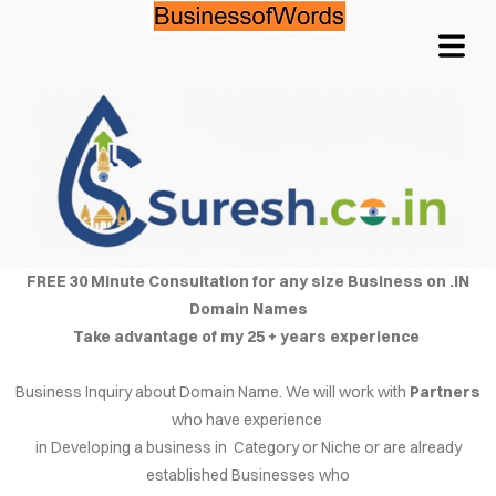
OME
TACT
QUIRE
COVER HEADER
FREE 30 Minute Consultation for any size Business on .IN
Domain Names
CING
Take advantage of my 25 + years experience
NFO
Cover Subline
Business Inquiry about Domain Name. We will work with
Partners
LOG
who have experience
in Developing a business in Category or Niche or are already
WORDS
established Businesses who