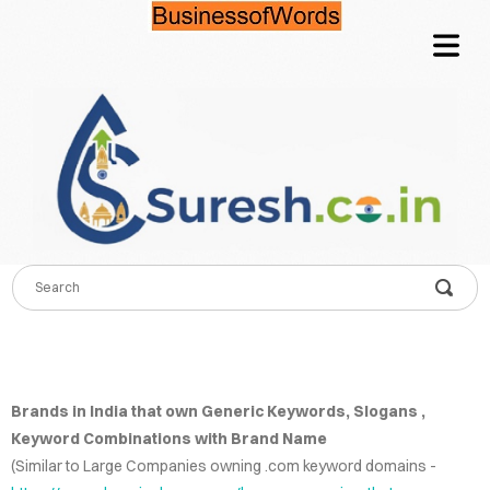
OME
TACT
QUIRE
COVER HEADER
CING
NFO
Cover Subline
LOG
Brands in India that own Generic Keywords, Slogans ,
Keyword Combinations with Brand Name
WORDS
(Similar to Large Companies owning .com keyword domains -