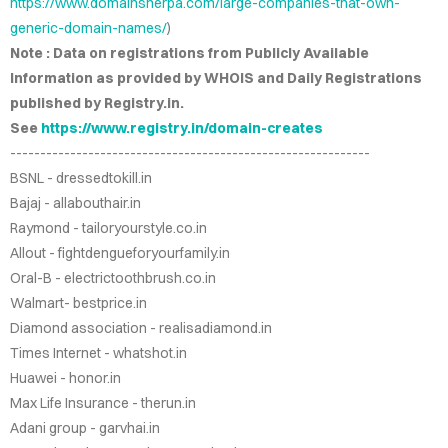
https://www.domainsherpa.com/large-companies-that-own-
IRIES
generic-domain-names/
)
Note : Data on registrations from Publicly Available
NS FOR
Information as provided by WHOIS and Daily Registrations
ALE
published by Registry.in.
See
https://www.registry.in/domain-creates
.CO.IN
------------------------------------------------------------
BSNL - dressedtokill.in
.CO.IN
Bajaj - allabouthair.in
Raymond - tailoryourstyle.co.in
RCH.IN
Allout - fightdengueforyourfamily.in
Oral-B - electrictoothbrush.co.in
JOB.COM
Walmart- bestprice.in
AINS
Diamond association - realisadiamond.in
Times Internet - whatshot.in
Huawei - honor.in
DEOS
Max Life Insurance - therun.in
Adani group - garvhai.in