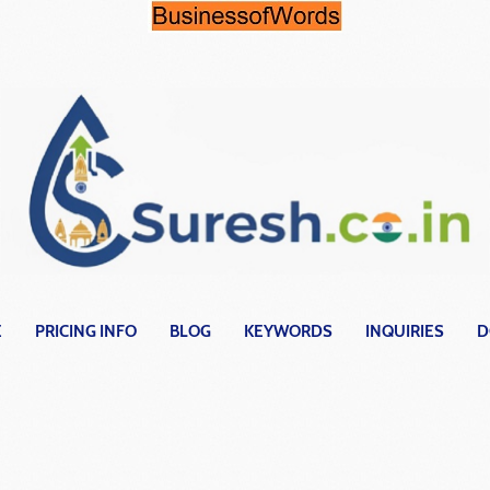
E
PRICING INFO
BLOG
KEYWORDS
INQUIRIES
D
ects with a di