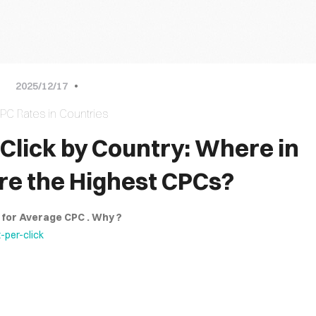
approach
2025/12/17
our combined efforts that the greatest solutions shine through.Enjoy
PC Rates in Countries
Click by Country: Where in
re the Highest CPCs?
S for Average CPC . Why ?
per-click