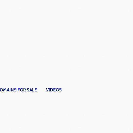
OMAINS FOR SALE
VIDEOS
fferent