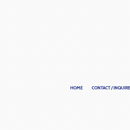
HOME
CONTACT / INQUIR
Archit