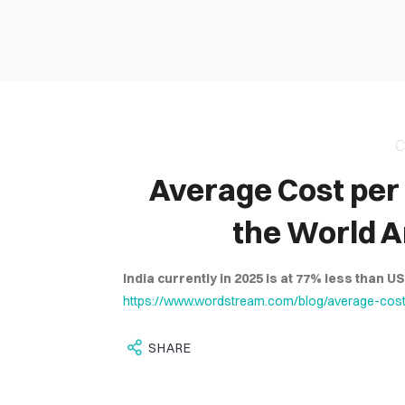
It is through 
C
Average Cost per 
the World A
India currently in 2025 is at 77% less than U
https://www.wordstream.com/blog/average-cost-
SHARE