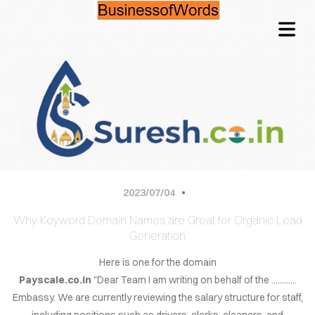
OME
TACT
QUIRE
Architects with a
2023/07/04
CING
different approach
Why Keyword Domain Names are Great for Organic Lead
NFO
Generation
LOG
Here is one for the domain
It is through our combined efforts that the greatest solutions
shine through.Enjoy your life now.
Payscale.co.in
"Dear Team I am writing on behalf of the ............
WORDS
Embassy. We are currently reviewing the salary structure for staff,
including positions such as drivers, clerks, cleaners, and