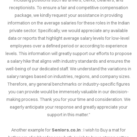
IRIES
receptionists. To ensure a fair and competitive compensation
package, we kindly request your assistance in providing
NS FOR
information on the average salaries for these roles in the Indian
ALE
private sector. Specifically, we would appreciate any available
data or reports that highlight average salary levels for low-level
.CO.IN
employees over a defined period or according to experience
levels. This information will greatly support our efforts to propose
.CO.IN
a salary hike that aligns with industry standards and ensures the
well-being of our dedicated staff. We understand the variations in
RCH.IN
salary ranges based on industries, regions, and company sizes.
Therefore, any general benchmarks or industry-specific figures
JOB.COM
you can provide would be immensely valuable in our decision-
AINS
making process. Thank you for your time and consideration. We
eagerly anticipate your response and greatly appreciate your
support in this matter."
DEOS
Another example for
Seniors.co.in
: I wish to Buy a mat for